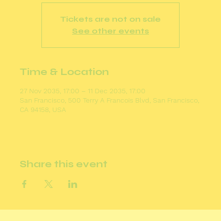
Tickets are not on sale
See other events
Time & Location
27 Nov 2035, 17:00 – 11 Dec 2035, 17:00
San Francisco, 500 Terry A Francois Blvd, San Francisco,
CA 94158, USA
Share this event