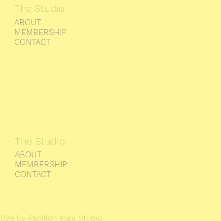
The Studio
ABOUT
MEMBERSHIP
CONTACT
The Studio
ABOUT
MEMBERSHIP
CONTACT
026 by Papillon Yoga Studio