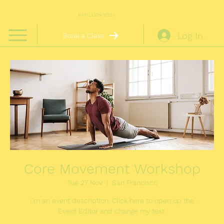
PAPILLON YOGA
Log In
Book a Class
Core Movement Workshop
Tue 27 Nov
  |  
San Francisco
I’m an event description. Click here to open up the
Event Editor and change my text.