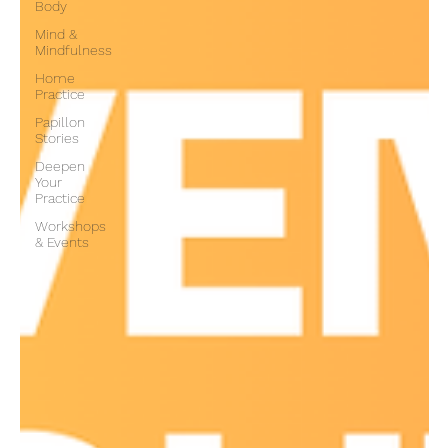
Body
Mind &
Mindfulness
Home
Practice
Papillon
Stories
Deepen
Your
Practice
Workshops
& Events