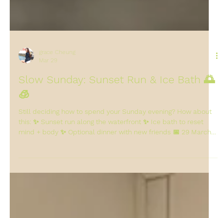
grace Cheung
Mar 29
Slow Sunday: Sunset Run & Ice Bath 🌅
🧊