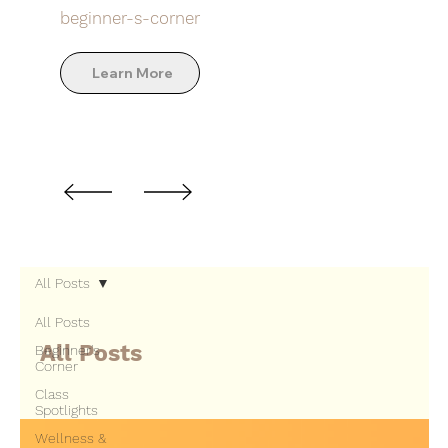
beginner-s-corner
Learn More
All Posts
All Posts
All Posts
Beginner's
Corner
Class
Spotlights
Wellness &