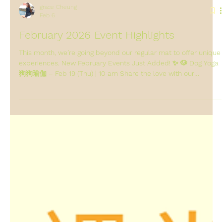
grace Cheung
Feb 6
February 2026 Event Highlights
This month, we’re going beyond our regular mat to offer unique
experiences. New February Events Just Added! ✨ 🐶 Dog Yoga
狗狗瑜伽 – Feb 19 (Thu) | 10 am Share the love with our
volunteer furry friends! A therapeutic, joyful session practicing
alongside gentle dogs. No experience needed—just bring an
open heart. Fee: $280 per person 🧊 Run & Ice Bath – Feb 24
(Tue) | 7 pm Brave the chill with us! An evening run followed by
an invigorating ice bath to boost circulation, reduce in