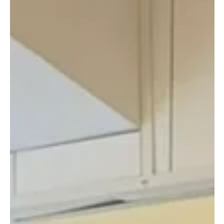
Still deciding how to spend your Sunday evening? How about
this: ✨ Sunset run along the waterfront ✨ Ice bath to reset
mind + body ✨ Optional dinner with new friends 📅 29 March |
5:45 pm meet 🎟️ $350 (ice bath ticket) The Flow: 🌅 5:45 pm –
Meet & warm up at The Ice Bath Club 🏃‍♀️ 6:10 pm – Easy 3-
4km sunset run (social pace, all levels welcome) 🧊 6:30 pm –
Ice bath experience @ The Ice Bath Club 🍽️ 8:00 pm –
Optional dinner for those who want to linger - Pictures & Vid