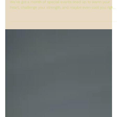
grace Cheung
Feb 6
Feb Schedule is out!
Your February dose of flow, connection, and chill is here! ❄️
We’ve got a month of special events lined up to warm your
heart, challenge your strength, and maybe even cool you right
down. Keep an eye on our schedule—some exciting workshops
and community gatherings are coming your way. Stay in the
loop for all the details: ✅ Follow us here on Instagram ✅ Join
our WhatsApp community for real-time updates ✅ Book here :
WhatsApp Sheung Wan Studio Schedule: Central Studio
Schedule