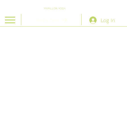
PAPILLON YOGA
Log In
Book a Class