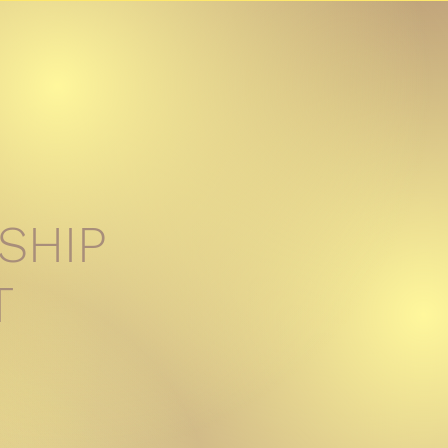
SHIP
T