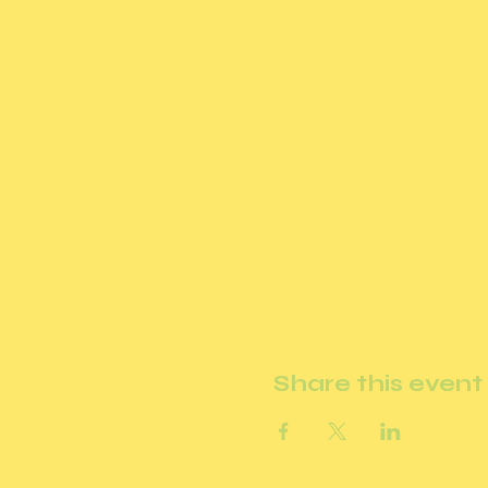
Share this event