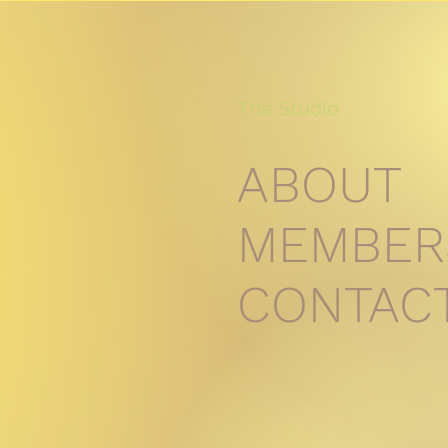
The Studio
ABOUT
MEMBER
CONTAC