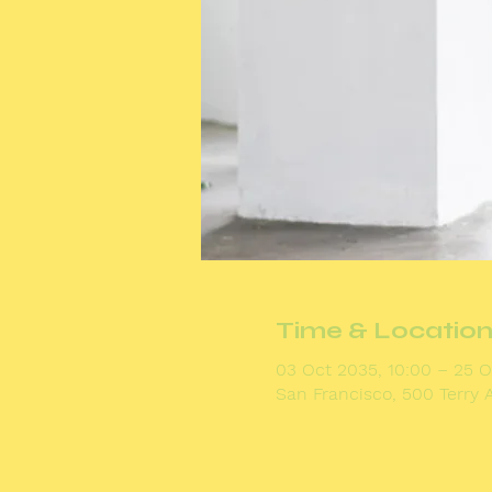
Time & Locatio
03 Oct 2035, 10:00 – 25 O
San Francisco, 500 Terry 