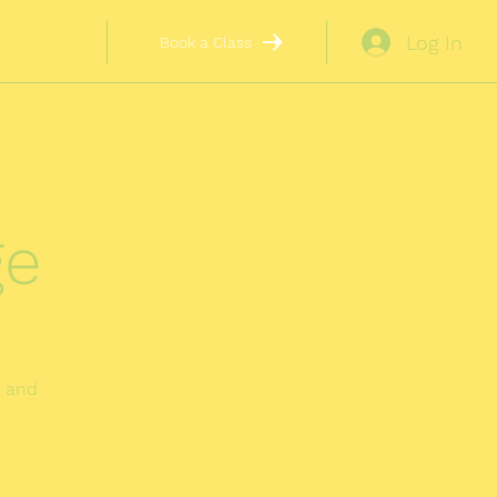
Log In
Book a Class
ge
r and