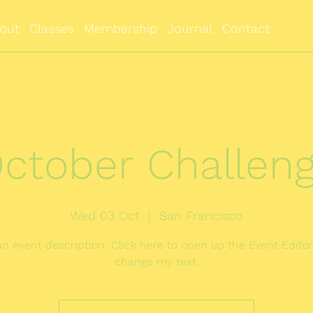
out
Classes
Membership
Journal
Contact
ctober Challen
Wed 03 Oct
  |  
San Francisco
an event description. Click here to open up the Event Edito
change my text.