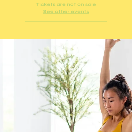
Tickets are not on sale
See other events