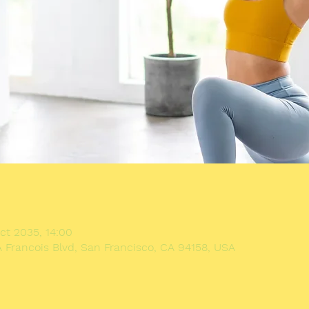
n
ct 2035, 14:00
A Francois Blvd, San Francisco, CA 94158, USA