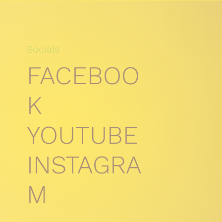
Socials
FACEBOO
K
YOUTUBE
INSTAGRA
M