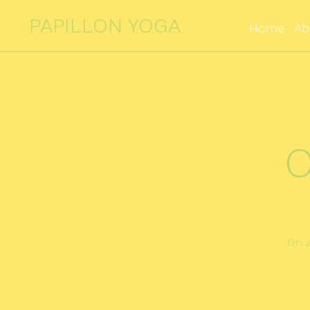
PAPILLON YOGA
Home
Ab
O
I’m 