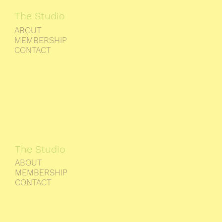
The Studio
ABOUT
MEMBERSHIP
CONTACT
The Studio
ABOUT
MEMBERSHIP
CONTACT