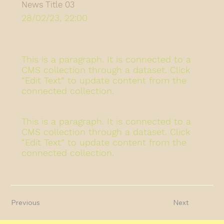
News Title 03
28/02/23, 22:00
This is a paragraph. It is connected to a
CMS collection through a dataset. Click
“Edit Text” to update content from the
connected collection.
This is a paragraph. It is connected to a
CMS collection through a dataset. Click
“Edit Text” to update content from the
connected collection.
Previous
Next