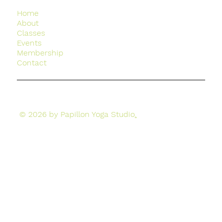
Home
About
Classes
Events
Membership
Contact
© 2026 by Papillon Yoga Studio
.