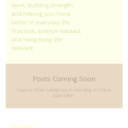
work, building strength,
and helping you move
better in everyday life.
Practical, science-backed,
and Hong Kong-life
relevant.
Posts Coming Soon
Explore other categories in this blog or check
back later.
Papillon Yoga Studio