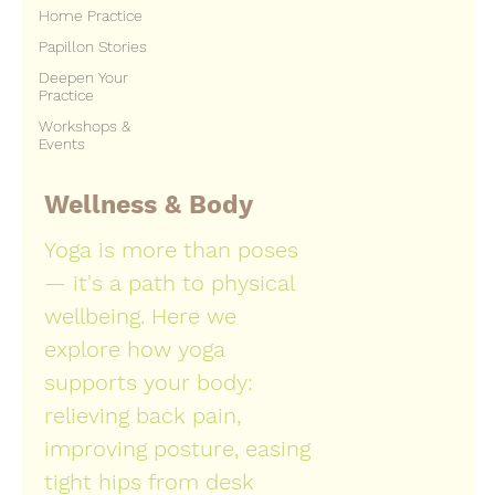
Home Practice
Papillon Stories
Deepen Your
Practice
Workshops &
Events
Wellness & Body
Yoga is more than poses
— it's a path to physical
wellbeing. Here we
explore how yoga
supports your body:
relieving back pain,
improving posture, easing
tight hips from desk