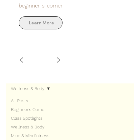
beginner-s-corner
Learn More
Wellness & Body
All Posts
Beginner's Corner
Class Spotlights
Wellness & Body
Mind & Mindfulness