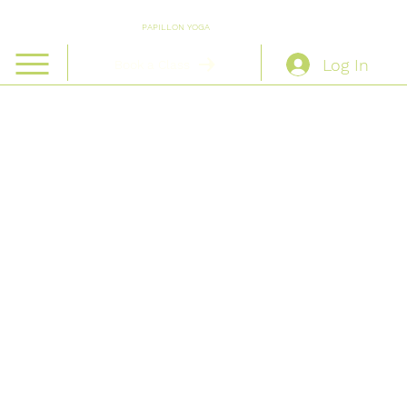
PAPILLON YOGA
Log In
Book a Class